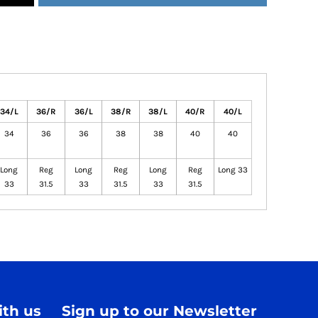
34/L
36/R
36/L
38/R
38/L
40/R
40/L
34
36
36
38
38
40
40
Long
Reg
Long
Reg
Long
Reg
Long 33
33
31.5
33
31.5
33
31.5
th us
Sign up to our Newsletter