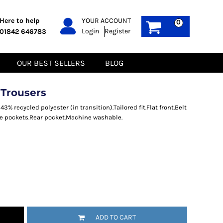
PPE
Sustainable
Here to help
YOUR ACCOUNT
0
Login
Register
01842 646783
Boots
Gilets
Headwear
Hoodies
Gloves
Jackets
OUR BEST SELLERS
BLOG
Biz Weld
Polos
Sweatshirts
Tee-Shirts
 Trousers
Fleeces
% recycled polyester (in transition).Tailored fit.Flat front.Belt
ide pockets.Rear pocket.Machine washable.
ADD TO CART