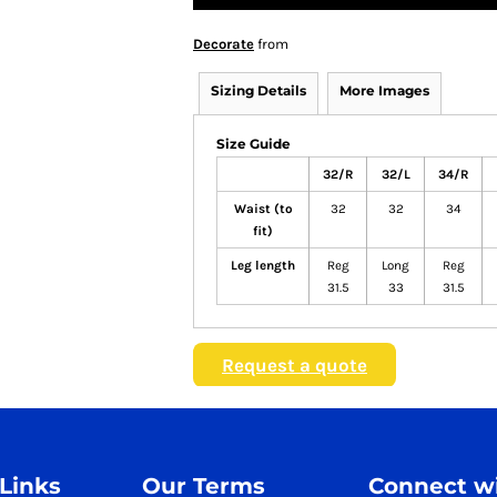
Decorate
from
Sizing Details
More Images
Size Guide
32/R
32/L
34/R
Waist (to
32
32
34
fit)
Leg length
Reg
Long
Reg
31.5
33
31.5
Request a quote
 Links
Our Terms
Connect wi