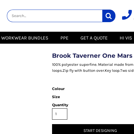
lity
Healthcare &
Logistics &
HI VIS
Beauty
Warehousing
Hoodies
Aprons
Boots
s
Jackets
Tunics
Gilets
 Blouses
Polos
WORKWEAR BUNDLES
PPE
GET A QUOTE
HI VIS
Scrubs
Jackets
Sweatshirts
Trousers
Polos
r
Trousers
Sweatshirts
T-Shirts
Brook Taverner One Mars
Trousers
Vests
Special Offers
T-Shirts
100% polyester superfine. Material made from 43
Season Workwear
loops.Zip fly with button over.Key loop.Two s
ate
Packs
High Visibility
Stadium
Bundles
Colour
Headwear Bundles
 Blouses
Size
Promotional Items
Packs
& Suits
Quantity
& Skirts
START DESIGNING