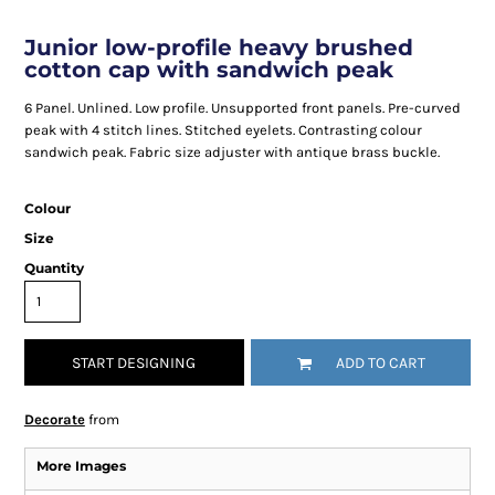
Junior low-profile heavy brushed
cotton cap with sandwich peak
6 Panel. Unlined. Low profile. Unsupported front panels. Pre-curved
peak with 4 stitch lines. Stitched eyelets. Contrasting colour
sandwich peak. Fabric size adjuster with antique brass buckle.
Colour
Size
Quantity
START DESIGNING
ADD TO CART
Decorate
from
More Images