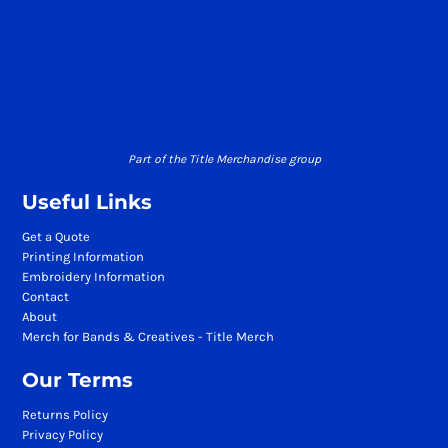
Part of the Title Merchandise group
Useful Links
Get a Quote
Printing Information
Embroidery Information
Contact
About
Merch for Bands & Creatives - Title Merch
Our Terms
Returns Policy
Privacy Policy