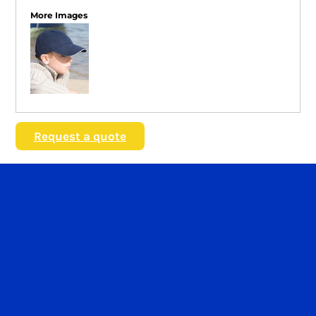
More Images
Request a quote