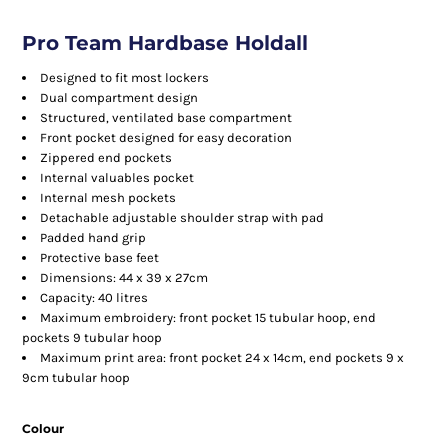
Pro Team Hardbase Holdall
Designed to fit most lockers
Dual compartment design
Structured, ventilated base compartment
Front pocket designed for easy decoration
Zippered end pockets
Internal valuables pocket
Internal mesh pockets
Detachable adjustable shoulder strap with pad
Padded hand grip
Protective base feet
Dimensions: 44 x 39 x 27cm
Capacity: 40 litres
Maximum embroidery: front pocket 15 tubular hoop, end
pockets 9 tubular hoop
Maximum print area: front pocket 24 x 14cm, end pockets 9 x
9cm tubular hoop
Colour