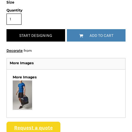
Size
Quantity
START DESIGNING
ADD TO CART
Decorate
from
More Images
More Images
Request a quote