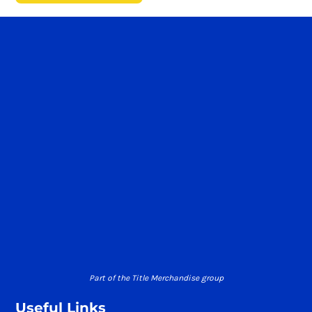
Part of the Title Merchandise group
Useful Links