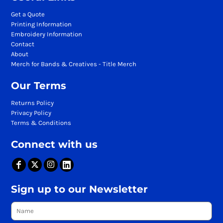
Get a Quote
Printing Information
Embroidery Information
Contact
About
Merch for Bands & Creatives - Title Merch
Our Terms
Returns Policy
Privacy Policy
Terms & Conditions
Connect with us
Sign up to our Newsletter