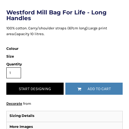
Westford Mill Bag For Life - Long
Handles
100% cotton. Carry/shoulder straps (67cm long).Large print
area.Capacity 10 litres.
Colour
Size
Quantity
START DESIGNING
ADD TO CART
Decorate
from
Sizing Details
More Images