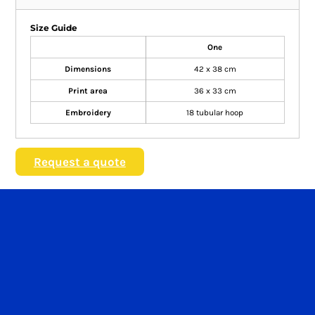
Size Guide
One
Dimensions
42 x 38 cm
Print area
36 x 33 cm
Embroidery
18 tubular hoop
Request a quote