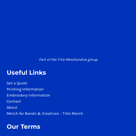
Part of the Title Merchandise group
Useful Links
Get a Quote
Printing Information
Embroidery Information
Contact
About
Merch for Bands & Creatives - Title Merch
Our Terms