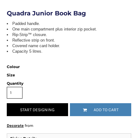
Quadra Junior Book Bag
Padded handle.
One main compartment plus interior zip pocket.
Rip-Strip™ closure.
Reflective strip on front.
Covered name card holder.
Capacity 5 litres.
Colour
Size
Quantity
START DESIGNING
ADD TO CART
Decorate
from