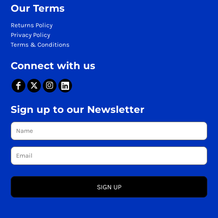
Our Terms
Returns Policy
Privacy Policy
Terms & Conditions
Connect with us
Sign up to our Newsletter
SIGN UP