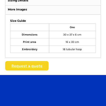
Sizing Details
More Images
Size Guide
One
Dimensions
30 x 37 x 6 cm
Print area
16 x 30 cm
Embroidery
18 tubular hoop
Request a quote