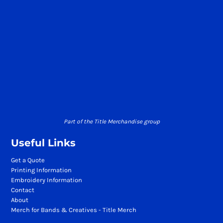
Part of the Title Merchandise group
Useful Links
Get a Quote
Printing Information
Embroidery Information
Contact
About
Merch for Bands & Creatives - Title Merch