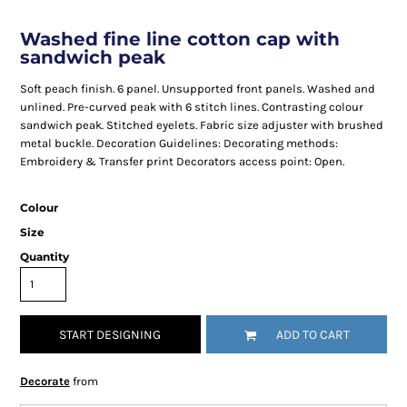
Washed fine line cotton cap with
sandwich peak
Soft peach finish. 6 panel. Unsupported front panels. Washed and
unlined. Pre-curved peak with 6 stitch lines. Contrasting colour
sandwich peak. Stitched eyelets. Fabric size adjuster with brushed
metal buckle. Decoration Guidelines: Decorating methods:
Embroidery & Transfer print Decorators access point: Open.
Colour
Size
Quantity
START DESIGNING
ADD TO CART
Decorate
from