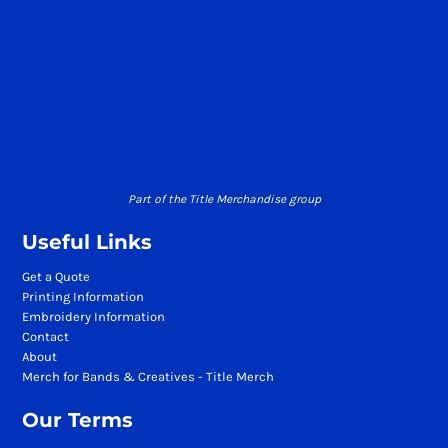
Part of the Title Merchandise group
Useful Links
Get a Quote
Printing Information
Embroidery Information
Contact
About
Merch for Bands & Creatives - Title Merch
Our Terms