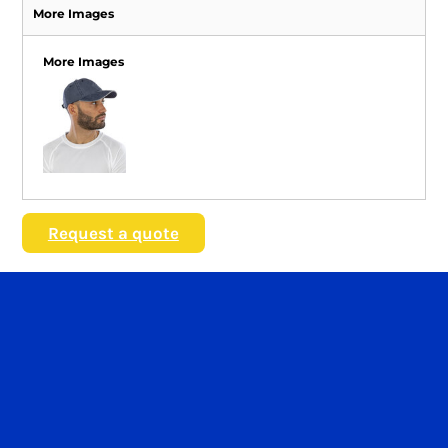
More Images
More Images
Request a quote