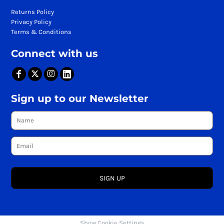
Returns Policy
Privacy Policy
Terms & Conditions
Connect with us
Sign up to our Newsletter
SIGN UP
Show Cookie Settings