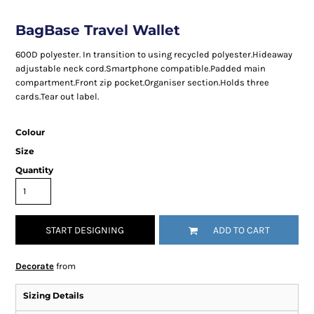
BagBase Travel Wallet
600D polyester. In transition to using recycled polyester.Hideaway
adjustable neck cord.Smartphone compatible.Padded main
compartment.Front zip pocket.Organiser section.Holds three
cards.Tear out label.
Colour
Size
Quantity
START DESIGNING
ADD TO CART
Decorate
from
Sizing Details