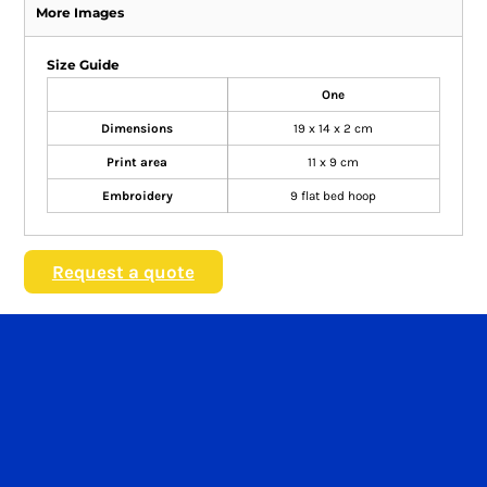
More Images
Size Guide
One
Dimensions
19 x 14 x 2 cm
Print area
11 x 9 cm
Embroidery
9 flat bed hoop
Request a quote