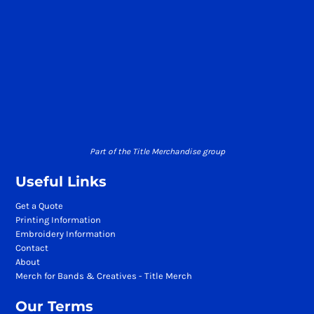
Part of the Title Merchandise group
Useful Links
Get a Quote
Printing Information
Embroidery Information
Contact
About
Merch for Bands & Creatives - Title Merch
Our Terms