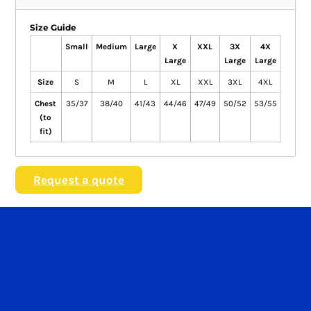
Size Guide
Small
Medium
Large
X
XXL
3X
4X
Large
Large
Large
Size
S
M
L
XL
XXL
3XL
4XL
Chest
35/37
38/40
41/43
44/46
47/49
50/52
53/55
(to
fit)
Request a quote