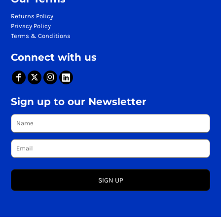
Returns Policy
Privacy Policy
Terms & Conditions
Connect with us
Sign up to our Newsletter
SIGN UP