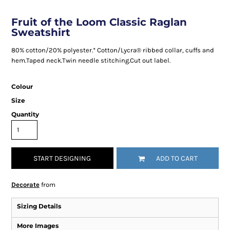
Fruit of the Loom Classic Raglan
Sweatshirt
80% cotton/20% polyester.* Cotton/Lycra® ribbed collar, cuffs and
hem.Taped neck.Twin needle stitching.Cut out label.
Colour
Size
Quantity
START DESIGNING
ADD TO CART
Decorate
from
Sizing Details
More Images