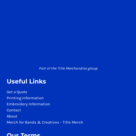
Part of the Title Merchandise group
Useful Links
Get a Quote
Printing Information
Embroidery Information
Contact
About
Merch for Bands & Creatives - Title Merch
Our Terms