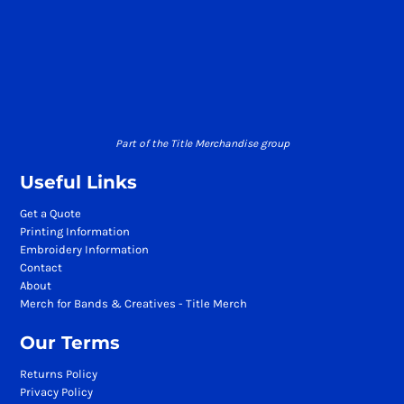
Part of the Title Merchandise group
Useful Links
Get a Quote
Printing Information
Embroidery Information
Contact
About
Merch for Bands & Creatives - Title Merch
Our Terms
Returns Policy
Privacy Policy