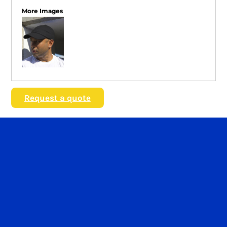
More Images
Request a quote