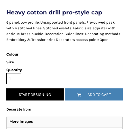
Heavy cotton drill pro-style cap
6 panel. Low profile. Unsupported front panels. Pre-curved peak
with 4 stitched lines. Stitched eyelets. Fabric size adjuster with
antique brass buckle. Decoration Guidelines: Decorating methods:
Embroidery & Transfer print Decorators access point: Open.
Colour
Size
Quantity
START DESIGNING
ADD TO CART
Decorate
from
More Images