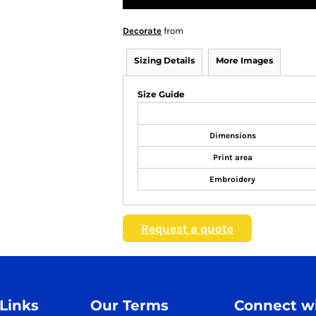
Decorate
from
Sizing Details
More Images
Size Guide
Dimensions
Print area
Embroidery
Request a quote
 Links
Our Terms
Connect wi