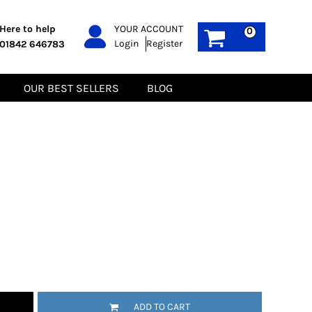
PPE
Sustainable
Here to help
YOUR ACCOUNT
0
Login
Register
01842 646783
Boots
Gilets
Headwear
Hoodies
Gloves
Jackets
OUR BEST SELLERS
BLOG
Biz Weld
Polos
Sweatshirts
Tee-Shirts
Fleeces
ADD TO CART