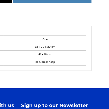
One
53 x 30 x 30 cm
41 x 18 cm
18 tubular hoop
th us
Sign up to our Newsletter