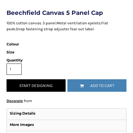
Beechfield Canvas 5 Panel Cap
100% cotton canvas. 5 panel.Metal ventilation eyelets.Flat
peak.Snap fastening strap adjuster.Tear out label.
Colour
Size
Quantity
START DESIGNING
ADD TO CART
Decorate
from
Sizing Details
More Images