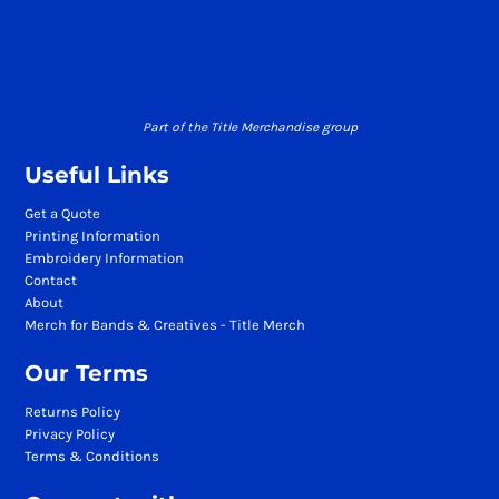
Part of the Title Merchandise group
Useful Links
Get a Quote
Printing Information
Embroidery Information
Contact
About
Merch for Bands & Creatives - Title Merch
Our Terms
Returns Policy
Privacy Policy
Terms & Conditions