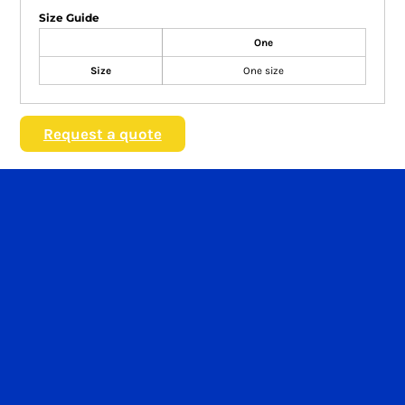
Size Guide
One
Size
One size
Request a quote