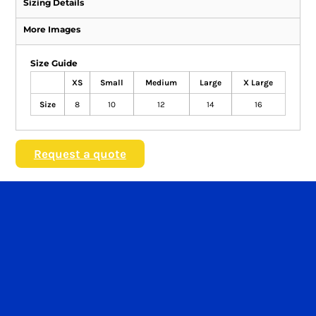
Sizing Details
More Images
Size Guide
XS
Small
Medium
Large
X Large
Size
8
10
12
14
16
Request a quote