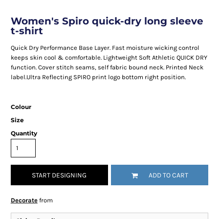
Women's Spiro quick-dry long sleeve
t-shirt
Quick Dry Performance Base Layer. Fast moisture wicking control
keeps skin cool & comfortable. Lightweight Soft Athletic QUICK DRY
function. Cover stitch seams, self fabric bound neck. Printed Neck
label.Ultra Reflecting SPIRO print logo bottom right position.
Colour
Size
Quantity
START DESIGNING
ADD TO CART
Decorate
from