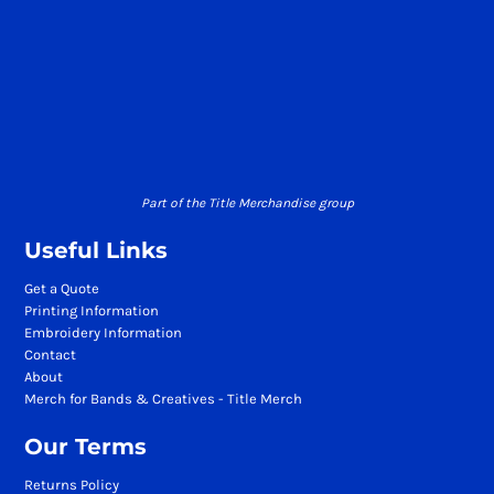
Part of the Title Merchandise group
Useful Links
Get a Quote
Printing Information
Embroidery Information
Contact
About
Merch for Bands & Creatives - Title Merch
Our Terms
Returns Policy