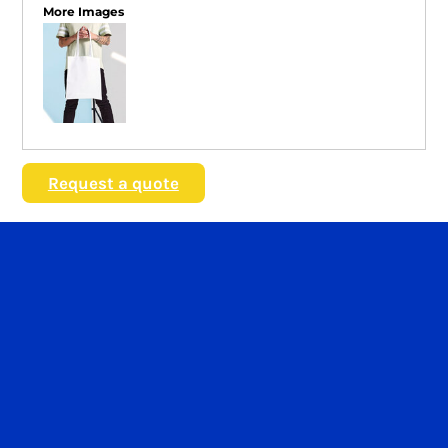
More Images
Request a quote