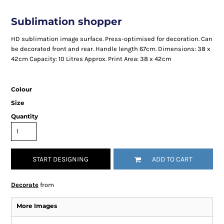
Sublimation shopper
HD sublimation image surface. Press-optimised for decoration. Can
be decorated front and rear. Handle length 67cm. Dimensions: 38 x
42cm Capacity: 10 Litres Approx. Print Area: 38 x 42cm
Colour
Size
Quantity
START DESIGNING
ADD TO CART
Decorate
from
More Images