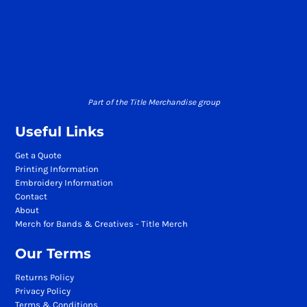
Part of the Title Merchandise group
Useful Links
Get a Quote
Printing Information
Embroidery Information
Contact
About
Merch for Bands & Creatives - Title Merch
Our Terms
Returns Policy
Privacy Policy
Terms & Conditions