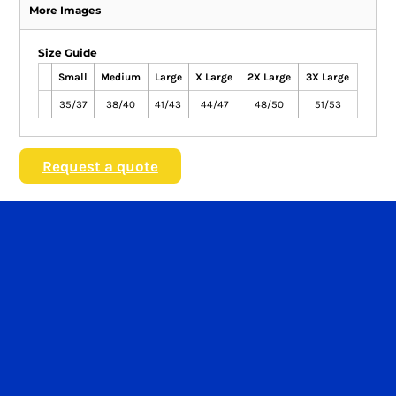
More Images
Size Guide
Small
Medium
Large
X Large
2X Large
3X Large
35/37
38/40
41/43
44/47
48/50
51/53
Request a quote