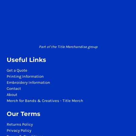
Part of the Title Merchandise group
Useful Links
Get a Quote
Printing Information
Embroidery Information
Contact
About
Merch for Bands & Creatives - Title Merch
Our Terms
Returns Policy
Privacy Policy