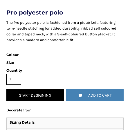
Pro polyester polo
The Pro polyester polo is fashioned from a piqué knit, featuring
twin-needle stitching for added durability, ribbed self coloured
collar and taped neck, with a 3-self-coloured button placket. It
provides a modern and comfortable fit.
Colour
Size
Quantity
START DESIGNING
ADD TO CART
Decorate
from
Sizing Details