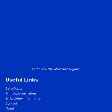
Part of the Title Merchandise group
Useful Links
Get a Quote
Printing Information
Embroidery Information
Contact
About