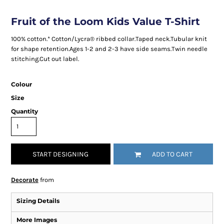
Fruit of the Loom Kids Value T-Shirt
100% cotton.* Cotton/Lycra® ribbed collar.Taped neck.Tubular knit
for shape retention.Ages 1-2 and 2-3 have side seams.Twin needle
stitching.Cut out label.
Colour
Size
Quantity
START DESIGNING
ADD TO CART
Decorate
from
Sizing Details
More Images