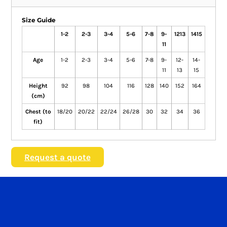
Size Guide
1-2
2-3
3-4
5-6
7-8
9-
1213
1415
11
Age
1-2
2-3
3-4
5-6
7-8
9-
12-
14-
11
13
15
Height
92
98
104
116
128
140
152
164
(cm)
Chest (to
18/20
20/22
22/24
26/28
30
32
34
36
fit)
Request a quote