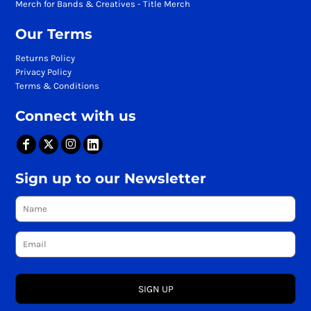
Merch for Bands & Creatives - Title Merch
Our Terms
Returns Policy
Privacy Policy
Terms & Conditions
Connect with us
Sign up to our Newsletter
SIGN UP