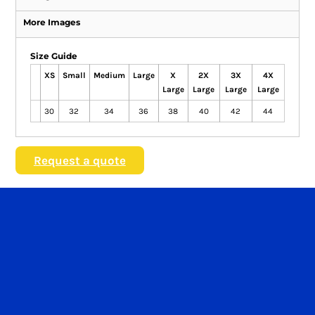
More Images
Size Guide
XS
Small
Medium
Large
X
2X
3X
4X
Large
Large
Large
Large
30
32
34
36
38
40
42
44
Request a quote