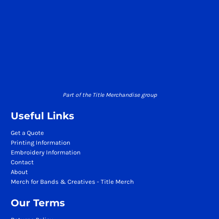
Part of the Title Merchandise group
Useful Links
Get a Quote
Printing Information
Embroidery Information
Contact
About
Merch for Bands & Creatives - Title Merch
Our Terms