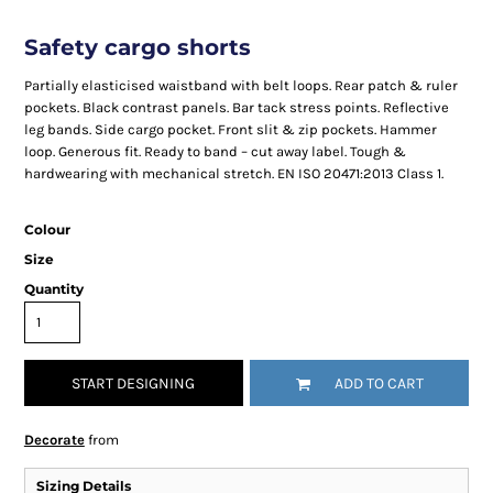
Safety cargo shorts
Partially elasticised waistband with belt loops. Rear patch & ruler
pockets. Black contrast panels. Bar tack stress points. Reflective
leg bands. Side cargo pocket. Front slit & zip pockets. Hammer
loop. Generous fit. Ready to band – cut away label. Tough &
hardwearing with mechanical stretch. EN ISO 20471:2013 Class 1.
Colour
Size
Quantity
START DESIGNING
ADD TO CART
Decorate
from
Sizing Details