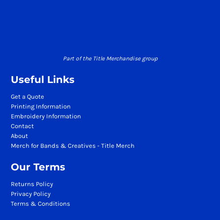
Part of the Title Merchandise group
Useful Links
Get a Quote
Printing Information
Embroidery Information
Contact
About
Merch for Bands & Creatives - Title Merch
Our Terms
Returns Policy
Privacy Policy
Terms & Conditions