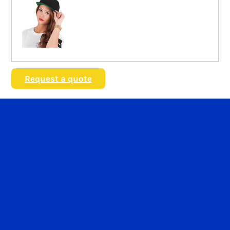
Request a quote