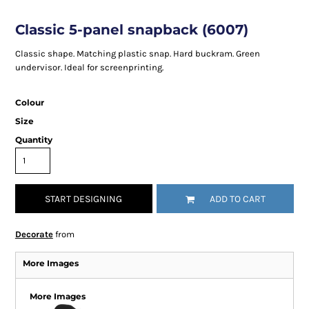
Classic 5-panel snapback (6007)
Classic shape. Matching plastic snap. Hard buckram. Green
undervisor. Ideal for screenprinting.
Colour
Size
Quantity
START DESIGNING
ADD TO CART
Decorate
from
More Images
More Images