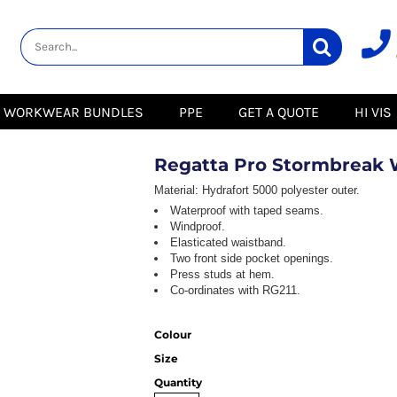
lity
Healthcare &
Logistics &
HI VIS
Beauty
Warehousing
Hoodies
Aprons
Boots
s
Jackets
Tunics
Gilets
 Blouses
Polos
WORKWEAR BUNDLES
PPE
GET A QUOTE
HI VIS
Scrubs
Jackets
Sweatshirts
Trousers
Polos
r
Trousers
Sweatshirts
T-Shirts
Regatta Pro Stormbreak 
Trousers
Vests
Special Offers
T-Shirts
Material:
Hydrafort 5000 polyester outer.
Season Workwear
Waterproof with taped seams.
ate
Packs
Windproof.
High Visibility
Stadium
Elasticated waistband.
Bundles
Two front side pocket openings.
Headwear Bundles
Press studs at hem.
 Blouses
Co-ordinates with RG211.
Promotional Items
Packs
& Suits
Colour
& Skirts
Size
Quantity