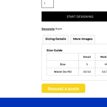
START DESIGNING
Decorate
from
Sizing Details
More Images
Size Guide
Small
Med
Size
S
M
Waist (to fit)
30/32
33/
Request a quote