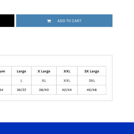
ADD TO CART
ium
Large
X Large
XXL
3X Large
L
XL
XXL
3XL
34
36/37
38/40
42/44
46/48