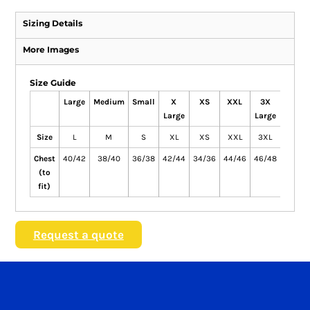
Sizing Details
More Images
Size Guide
Large
Medium
Small
X
XS
XXL
3X
4X
Large
Large
Large
Size
L
M
S
XL
XS
XXL
3XL
4XL
Chest
40/42
38/40
36/38
42/44
34/36
44/46
46/48
48/50
(to
fit)
Request a quote