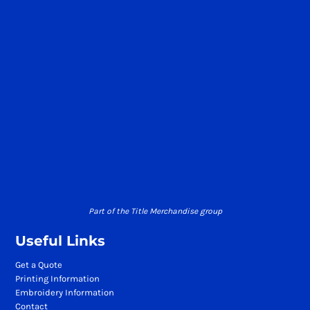
Part of the Title Merchandise group
Useful Links
Get a Quote
Printing Information
Embroidery Information
Contact