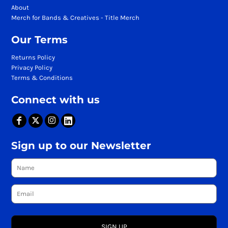
About
Merch for Bands & Creatives - Title Merch
Our Terms
Returns Policy
Privacy Policy
Terms & Conditions
Connect with us
Sign up to our Newsletter
SIGN UP