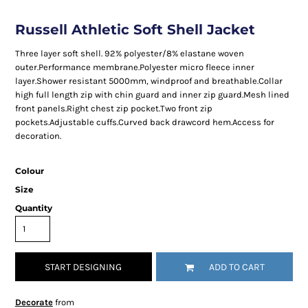
Russell Athletic Soft Shell Jacket
Three layer soft shell. 92% polyester/8% elastane woven
outer.Performance membrane.Polyester micro fleece inner
layer.Shower resistant 5000mm, windproof and breathable.Collar
high full length zip with chin guard and inner zip guard.Mesh lined
front panels.Right chest zip pocket.Two front zip
pockets.Adjustable cuffs.Curved back drawcord hem.Access for
decoration.
Colour
Size
Quantity
START DESIGNING
ADD TO CART
Decorate
from