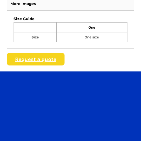
More Images
Size Guide
One
Size
One size
Request a quote