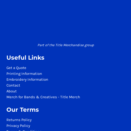
Part of the Title Merchandise group
Useful Links
Get a Quote
Printing Information
Embroidery Information
Contact
About
Merch for Bands & Creatives - Title Merch
Our Terms
Returns Policy
Privacy Policy