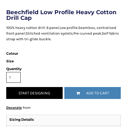
Beechfield Low Profile Heavy Cotton
Drill Cap
100% heavy cotton drill. 6 panel.Low profile.Seamless, centralised
front panel.Stitched ventilation eyelets.Pre-curved peak.Self fabric
strap with tri-glide buckle.
Colour
Size
Quantity
START DESIGNING
ADD TO CART
Decorate
from
Sizing Details