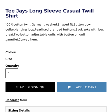
Tee Jays Long Sleeve Casual Twill
Shirt
100% cotton twill. Garment washed.Shaped fit.Button down
collar.Hanging loop.Pearlised branded buttons.Back yoke with box
pleat.Two button adjustable cuffs with button on cuff
gauntlet.Curved hem.
Colour
Size
Quantity
START DESIGNING
ADD TO CART
Decorate
from
Sizing Details