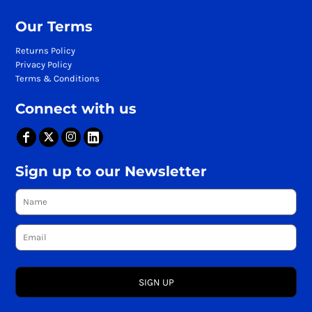
Our Terms
Returns Policy
Privacy Policy
Terms & Conditions
Connect with us
Sign up to our Newsletter
SIGN UP