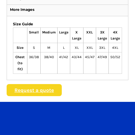
More Images
Size Guide
Small
Medium
Large
X
XXL
3X
4X
Large
Large
Large
Size
S
M
L
XL
XXL
3XL
4XL
Chest
36/38
38/40
41/42
43/44
45/47
47/49
50/52
(to
fit)
Request a quote