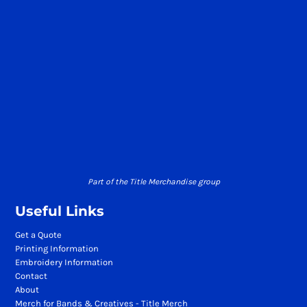
Part of the Title Merchandise group
Useful Links
Get a Quote
Printing Information
Embroidery Information
Contact
About
Merch for Bands & Creatives - Title Merch