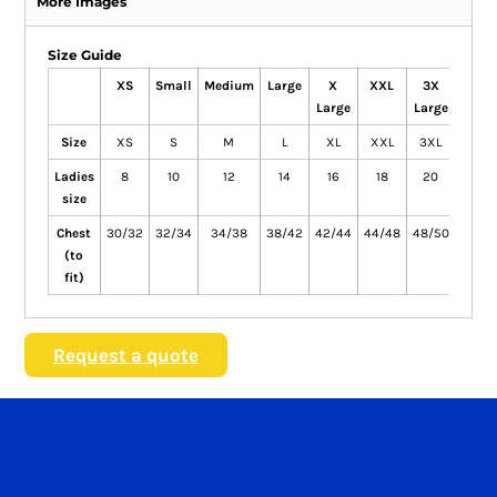
More Images
Size Guide
XS
Small
Medium
Large
X
XXL
3X
4X
Large
Large
Large
Size
XS
S
M
L
XL
XXL
3XL
4XL
Ladies
8
10
12
14
16
18
20
22
size
Chest
30/32
32/34
34/38
38/42
42/44
44/48
48/50
50/5
(to
fit)
Request a quote