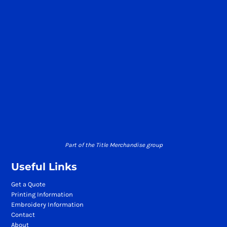
Part of the Title Merchandise group
Useful Links
Get a Quote
Printing Information
Embroidery Information
Contact
About