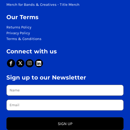
Merch for Bands & Creatives - Title Merch
Our Terms
Returns Policy
Privacy Policy
Terms & Conditions
Connect with us
Sign up to our Newsletter
SIGN UP