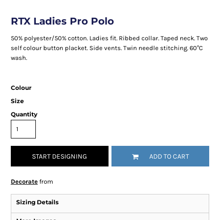
RTX Ladies Pro Polo
50% polyester/50% cotton. Ladies fit. Ribbed collar. Taped neck. Two
self colour button placket. Side vents. Twin needle stitching. 60°C
wash.
Colour
Size
Quantity
START DESIGNING
ADD TO CART
Decorate
from
Sizing Details