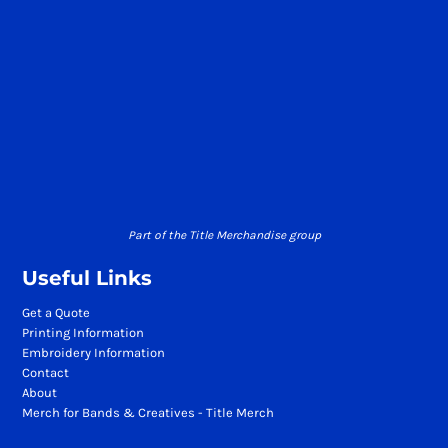
Part of the Title Merchandise group
Useful Links
Get a Quote
Printing Information
Embroidery Information
Contact
About
Merch for Bands & Creatives - Title Merch