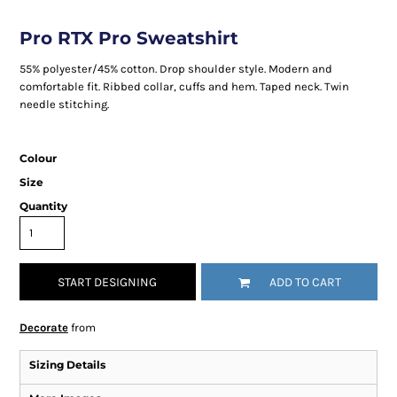
Pro RTX Pro Sweatshirt
55% polyester/45% cotton. Drop shoulder style. Modern and
comfortable fit. Ribbed collar, cuffs and hem. Taped neck. Twin
needle stitching.
Colour
Size
Quantity
START DESIGNING
ADD TO CART
Decorate
from
Sizing Details