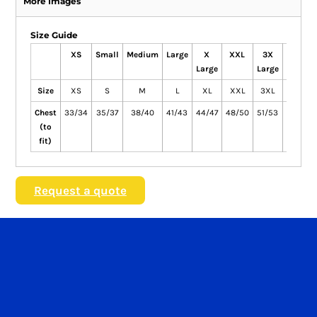
More Images
Size Guide
XS
Small
Medium
Large
X
XXL
3X
4X
Large
Large
Large
Size
XS
S
M
L
XL
XXL
3XL
4XL
Chest
33/34
35/37
38/40
41/43
44/47
48/50
51/53
54/56
(to
fit)
Request a quote