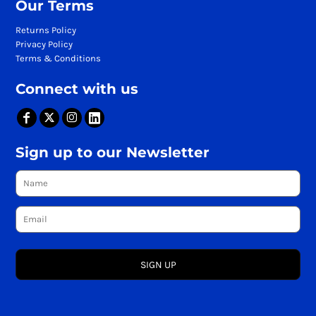
Our Terms
Returns Policy
Privacy Policy
Terms & Conditions
Connect with us
Sign up to our Newsletter
SIGN UP