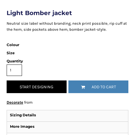
Light Bomber jacket
Neutral size label without branding, neck print possible, rip cuff at
the hem, side pockets above hem, bomber jacket-style.
Colour
Size
Quantity
START DESIGNING
ADD TO CART
Decorate
from
Sizing Details
More Images