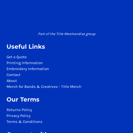
Part of the Title Merchandise group
Useful Links
Get a Quote
Printing Information
Embroidery Information
Contact
About
Merch for Bands & Creatives - Title Merch
Our Terms
Returns Policy
Privacy Policy
Terms & Conditions