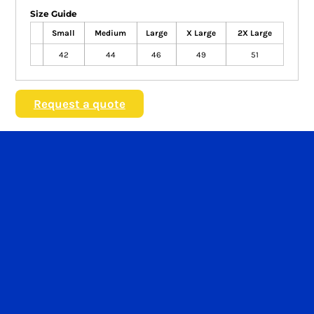
Size Guide
Small
Medium
Large
X Large
2X Large
42
44
46
49
51
Request a quote