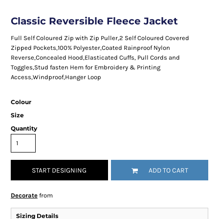
Classic Reversible Fleece Jacket
Full Self Coloured Zip with Zip Puller,2 Self Coloured Covered
Zipped Pockets,100% Polyester,Coated Rainproof Nylon
Reverse,Concealed Hood,Elasticated Cuffs, Pull Cords and
Toggles,Stud fasten Hem for Embroidery & Printing
Access,Windproof,Hanger Loop
Colour
Size
Quantity
START DESIGNING
ADD TO CART
Decorate
from
Sizing Details