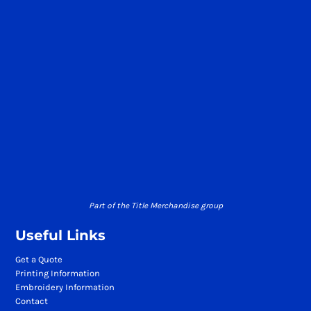
Part of the Title Merchandise group
Useful Links
Get a Quote
Printing Information
Embroidery Information
Contact