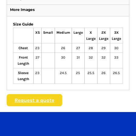
More Images
Size Guide
XS
Small
Medium
Large
X
2X
3X
Large
Large
Large
Chest
23
26
27
28
29
30
Front
27
30
31
32
32
33
Length
Sleeve
23
24.5
25
25.5
26
26.5
Length
Request a quote