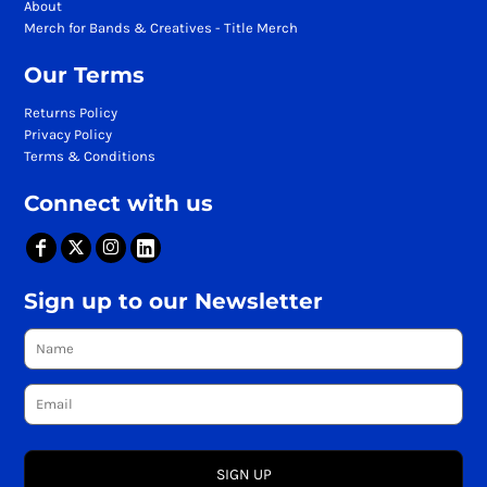
About
Merch for Bands & Creatives - Title Merch
Our Terms
Returns Policy
Privacy Policy
Terms & Conditions
Connect with us
Sign up to our Newsletter
SIGN UP