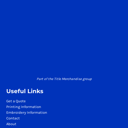
Part of the Title Merchandise group
Useful Links
Get a Quote
Printing Information
Embroidery Information
Contact
About