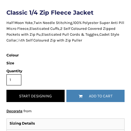
Classic 1/4 Zip Fleece Jacket
Half Moon Yoke,Twin Needle Stitching,100% Polyester Super Anti Pill
Micro Fleece,Elasticated Cuffs,2 Self Coloured Covered Zipped
Pockets with Zip Pu,Elasticated Pull Cords & Toggles,Cadet Style
Collar,¼th Self Coloured Zip with Zip Puller
Colour
Size
Quantity
START DESIGNING
ADD TO CART
Decorate
from
Sizing Details