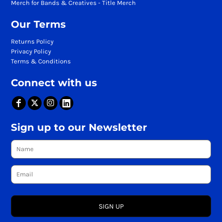
Merch for Bands & Creatives - Title Merch
Our Terms
Returns Policy
Privacy Policy
Terms & Conditions
Connect with us
Sign up to our Newsletter
SIGN UP