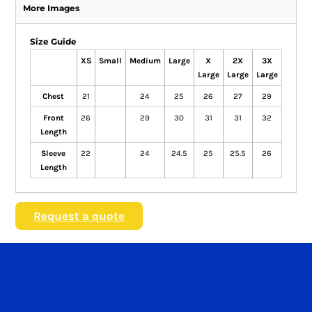
More Images
Size Guide
XS
Small
Medium
Large
X
2X
3X
Large
Large
Large
Chest
21
24
25
26
27
29
Front
26
29
30
31
31
32
Length
Sleeve
22
24
24.5
25
25.5
26
Length
Request a quote