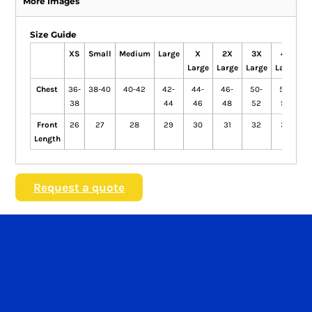
More Images
Size Guide
XS
Small
Medium
Large
X
2X
3X
4X
Large
Large
Large
Large
L
Chest
36-
38-40
40-42
42-
44-
46-
50-
52-
38
44
46
48
52
54
Front
26
27
28
29
30
31
32
33
Length
Request a quote