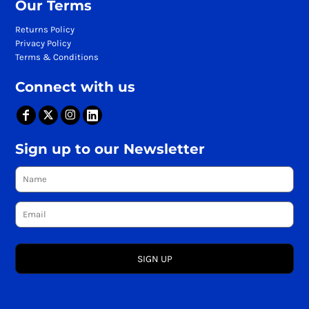
Our Terms
Returns Policy
Privacy Policy
Terms & Conditions
Connect with us
Sign up to our Newsletter
SIGN UP