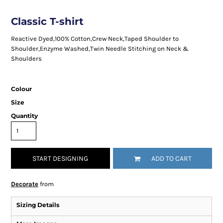
Classic T-shirt
Reactive Dyed,100% Cotton,Crew Neck,Taped Shoulder to
Shoulder,Enzyme Washed,Twin Needle Stitching on Neck &
Shoulders
Colour
Size
Quantity
START DESIGNING
ADD TO CART
Decorate
from
Sizing Details