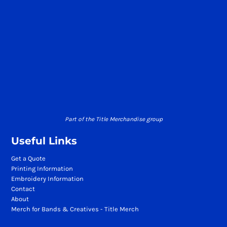
Part of the Title Merchandise group
Useful Links
Get a Quote
Printing Information
Embroidery Information
Contact
About
Merch for Bands & Creatives - Title Merch