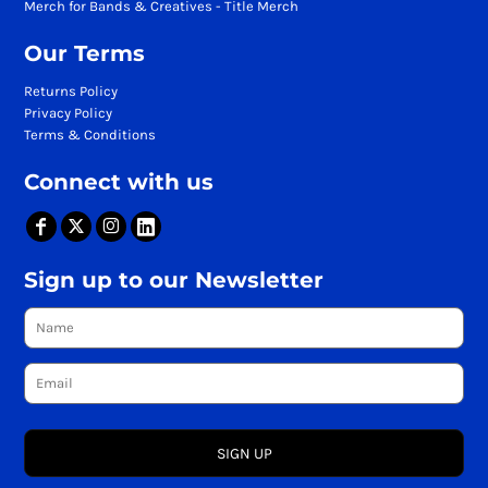
Merch for Bands & Creatives - Title Merch
Our Terms
Returns Policy
Privacy Policy
Terms & Conditions
Connect with us
Sign up to our Newsletter
SIGN UP