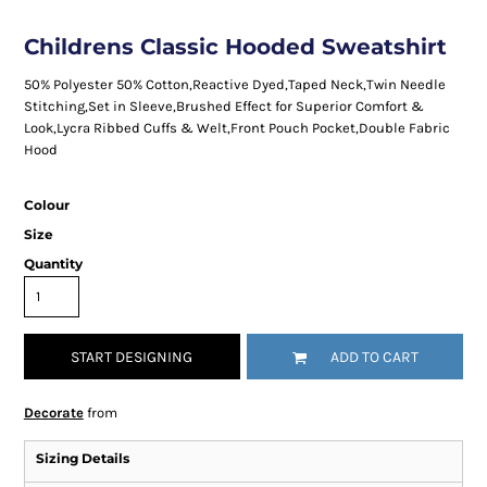
Childrens Classic Hooded Sweatshirt
50% Polyester 50% Cotton,Reactive Dyed,Taped Neck,Twin Needle
Stitching,Set in Sleeve,Brushed Effect for Superior Comfort &
Look,Lycra Ribbed Cuffs & Welt,Front Pouch Pocket,Double Fabric
Hood
Colour
Size
Quantity
START DESIGNING
ADD TO CART
Decorate
from
Sizing Details