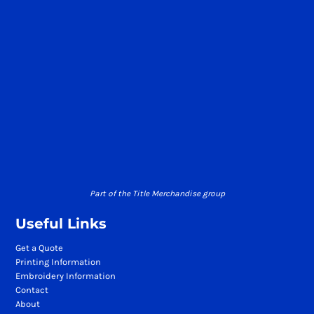
Part of the Title Merchandise group
Useful Links
Get a Quote
Printing Information
Embroidery Information
Contact
About