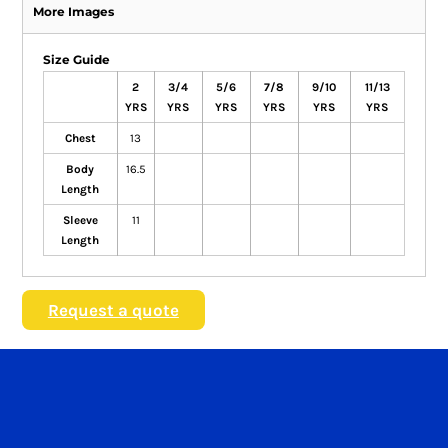
More Images
Size Guide
2
3/4
5/6
7/8
9/10
11/13
YRS
YRS
YRS
YRS
YRS
YRS
Chest
13
Body
16.5
Length
Sleeve
11
Length
Request a quote