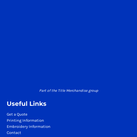
Part of the Title Merchandise group
Useful Links
Get a Quote
Printing Information
Embroidery Information
Contact