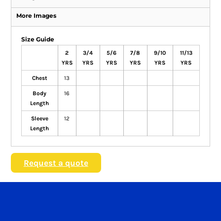
More Images
Size Guide
2
3/4
5/6
7/8
9/10
11/13
YRS
YRS
YRS
YRS
YRS
YRS
Chest
13
Body
16
Length
Sleeve
12
Length
Request a quote