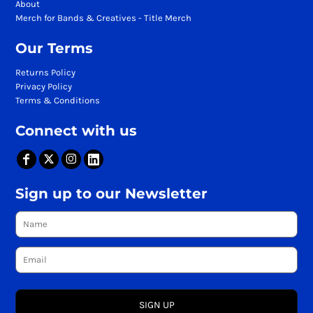
About
Merch for Bands & Creatives - Title Merch
Our Terms
Returns Policy
Privacy Policy
Terms & Conditions
Connect with us
Sign up to our Newsletter
SIGN UP