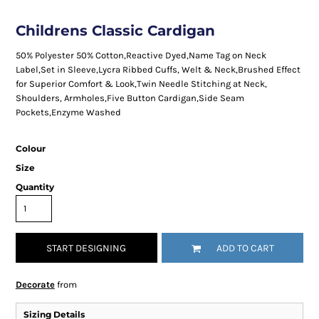
Childrens Classic Cardigan
50% Polyester 50% Cotton,Reactive Dyed,Name Tag on Neck
Label,Set in Sleeve,Lycra Ribbed Cuffs, Welt & Neck,Brushed Effect
for Superior Comfort & Look,Twin Needle Stitching at Neck,
Shoulders, Armholes,Five Button Cardigan,Side Seam
Pockets,Enzyme Washed
Colour
Size
Quantity
START DESIGNING
ADD TO CART
Decorate
from
Sizing Details