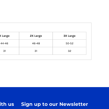
X Large
2X Large
3X Large
44-46
46-48
50-52
31
31
32
th us
Sign up to our Newsletter