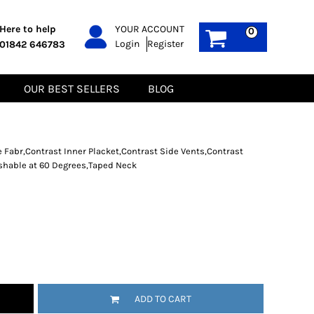
PPE
Sustainable
Here to help
YOUR ACCOUNT
0
Login
Register
01842 646783
Boots
Gilets
Headwear
Hoodies
Gloves
Jackets
OUR BEST SELLERS
BLOG
Biz Weld
Polos
Sweatshirts
Tee-Shirts
Fleeces
 Fabr,Contrast Inner Placket,Contrast Side Vents,Contrast
ashable at 60 Degrees,Taped Neck
ADD TO CART