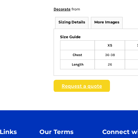
Decorate
from
Sizing Details
More Images
Size Guide
XS
Chest
36-38
Length
26
Request a quote
 Links
Our Terms
Connect wi