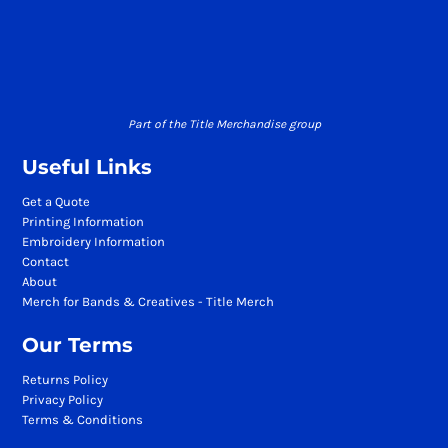
Part of the Title Merchandise group
Useful Links
Get a Quote
Printing Information
Embroidery Information
Contact
About
Merch for Bands & Creatives - Title Merch
Our Terms
Returns Policy
Privacy Policy
Terms & Conditions