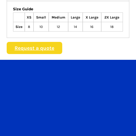
Size Guide
XS
Small
Medium
Large
X Large
2X Large
Size
8
10
12
14
16
18
Request a quote