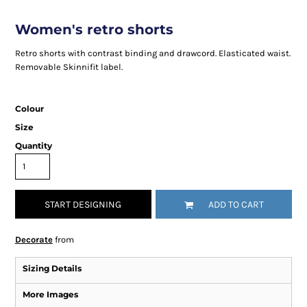
Women's retro shorts
Retro shorts with contrast binding and drawcord. Elasticated waist.
Removable Skinnifit label.
Colour
Size
Quantity
START DESIGNING
ADD TO CART
Decorate
from
Sizing Details
More Images