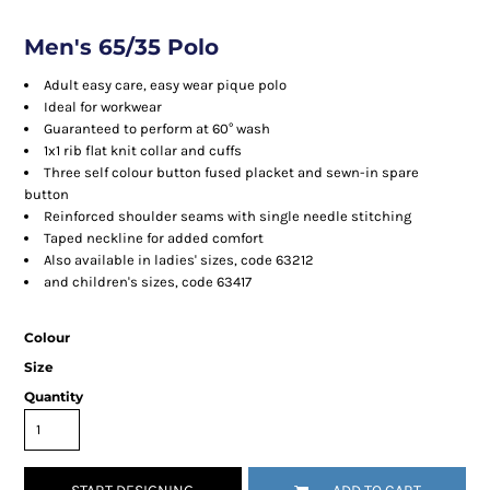
Men's 65/35 Polo
Adult easy care, easy wear pique polo
Ideal for workwear
Guaranteed to perform at 60° wash
1x1 rib flat knit collar and cuffs
Three self colour button fused placket and sewn-in spare
button
Reinforced shoulder seams with single needle stitching
Taped neckline for added comfort
Also available in ladies' sizes, code 63212
and children's sizes, code 63417
Colour
Size
Quantity