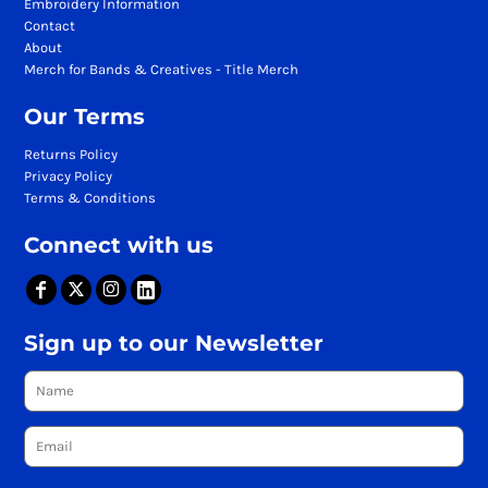
Embroidery Information
Contact
About
Merch for Bands & Creatives - Title Merch
Our Terms
Returns Policy
Privacy Policy
Terms & Conditions
Connect with us
Sign up to our Newsletter