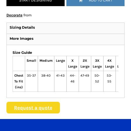
START DESIGNING
ADD TO CART
Decorate
from
Sizing Details
More Images
Size Guide
Small
Medium
Large
X
2X
3X
4X
5X
Large
Large
Large
Large
Large
Chest
35-37
38-40
41-43
44-
47-49
50-
53-
56-
To Fit
46
52
55
58
(ins)
Request a quote