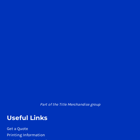
Part of the Title Merchandise group
Useful Links
Get a Quote
Printing Information