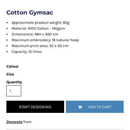
Cotton Gymsac
Approximate product weight: 85g
Material: 100% Cotton - 140gsm
Dimensions: 46H x 36D cm
Maximum embroidery: 18 tubular hoop
Maximum print area: 32 x 30 cm
Capacity: 12 litres
Colour
Size
Quantity
START DESIGNING
ADD TO CART
Decorate
from