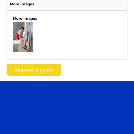
More Images
More Images
Request a quote