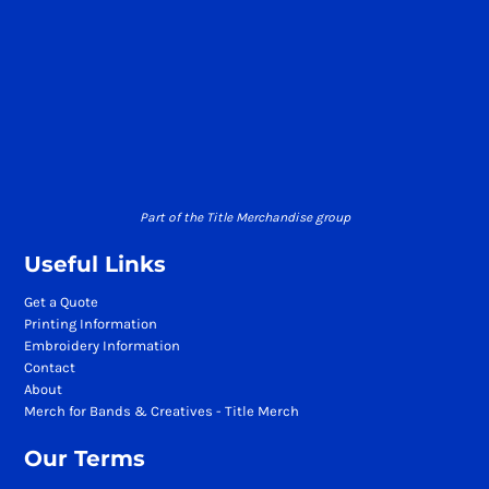
Part of the Title Merchandise group
Useful Links
Get a Quote
Printing Information
Embroidery Information
Contact
About
Merch for Bands & Creatives - Title Merch
Our Terms