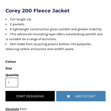
Corey 200 Fleece Jacket
Full length zip
2 pockets
A lightweight construction gives comfort and greater mobility.
This advanced insulating layer offers outstanding warmth and
is suitable for a range of activities.
Part made from recycling plastic bottles into polyester,
reducing carbon emissions and landfill waste.
Colour
Size
Quantity
START DESIGNING
ADD TO CART
Decorate
from