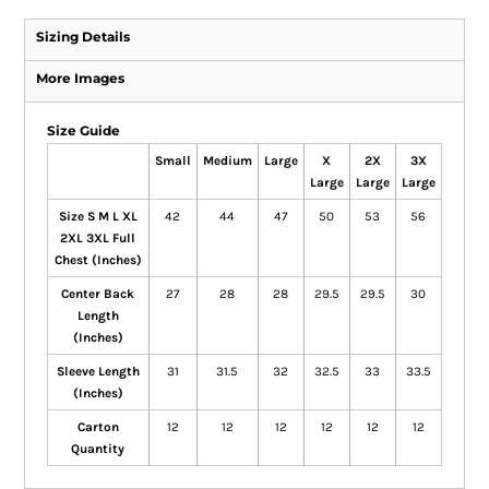
Sizing Details
More Images
Size Guide
Small
Medium
Large
X
2X
3X
Large
Large
Large
Size S M L XL
42
44
47
50
53
56
2XL 3XL Full
Chest (Inches)
Center Back
27
28
28
29.5
29.5
30
Length
(Inches)
Sleeve Length
31
31.5
32
32.5
33
33.5
(Inches)
Carton
12
12
12
12
12
12
Quantity