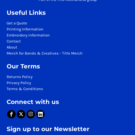
Useful Links
Get a Quote
Printing Information
Embroidery Information
Contact
About
Merch for Bands & Creatives - Title Merch
Our Terms
Returns Policy
Privacy Policy
Terms & Conditions
Connect with us
Sign up to our Newsletter