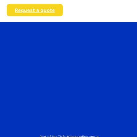
Request a quote
Part of the Title Merchandise group