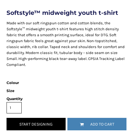
Softstyle™ midweight youth t-shirt
Made with our soft ringspun cotton and cotton blends, the
Softstyle™ midweight youth t-shirt features high stitch density
fabric that offers a smooth printing surface, ideal for DTG. Soft
ringspun fabric feels great against your skin. Non-topstitched,
classic width, rib collar. Taped neck and shoulders for comfort and
durability. Modern classic fit, tubular body – side seam on size
Small. High-performing black tear-away label. CPSIA Tracking Label
Compliant.
Colour
Size
Quantity
START DESIGNING
ADD TO CART