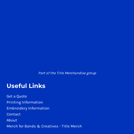
Part of the Title Merchandise group
Useful Links
Get a Quote
Printing Information
Embroidery Information
Contact
About
Merch for Bands & Creatives - Title Merch