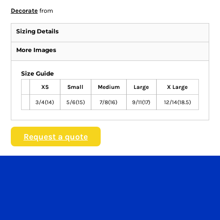
Decorate
from
Sizing Details
More Images
Size Guide
XS
Small
Medium
Large
X Large
3/4(14)
5/6(15)
7/8(16)
9/11(17)
12/14(18.5)
Request a quote