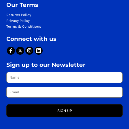
Our Terms
Returns Policy
Privacy Policy
Terms & Conditions
Connect with us
Sign up to our Newsletter
SIGN UP