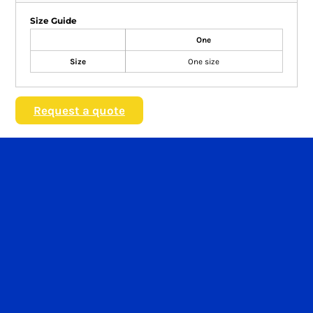
Size Guide
One
Size
One size
Request a quote