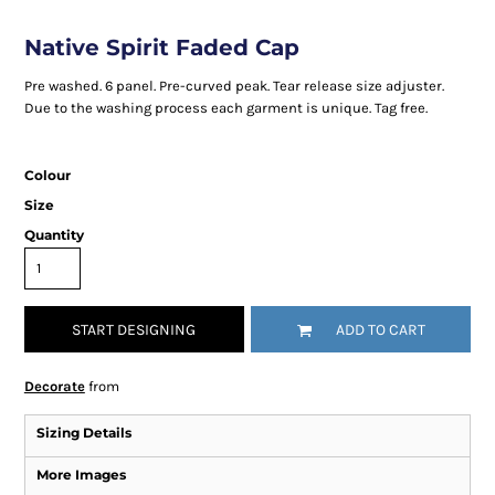
Native Spirit Faded Cap
Pre washed. 6 panel. Pre-curved peak. Tear release size adjuster.
Due to the washing process each garment is unique. Tag free.
Colour
Size
Quantity
START DESIGNING
ADD TO CART
Decorate
from
Sizing Details
More Images