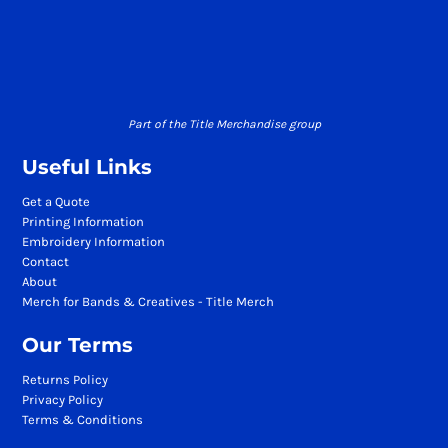
Part of the Title Merchandise group
Useful Links
Get a Quote
Printing Information
Embroidery Information
Contact
About
Merch for Bands & Creatives - Title Merch
Our Terms
Returns Policy
Privacy Policy
Terms & Conditions