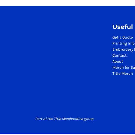
Season Workwear Packs
High Visibility Bundles
Headwear Bundles
Useful
Promotional Items Packs
Logistics & Warehousing
Get a Quote
Printing Inf
Boots
Embroidery 
Gilets
Contact
Jackets
About
Polos
Merch for Ba
Title Merch
Sweatshirts
Trousers
T-Shirts
HI VIS
Hoodies
Jackets
Part of the Title Merchandise group
Polos
Sweatshirts