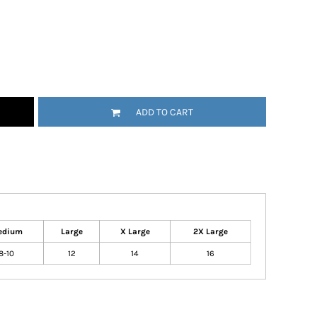
ADD TO CART
edium
Large
X Large
2X Large
8-10
12
14
16