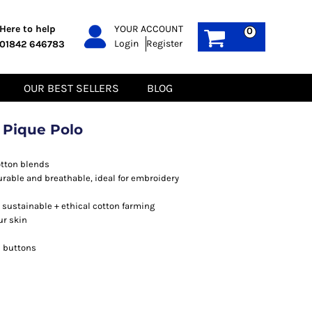
PPE
Sustainable
Here to help
YOUR ACCOUNT
0
Login
Register
01842 646783
Boots
Gilets
Headwear
Hoodies
Gloves
Jackets
OUR BEST SELLERS
BLOG
Biz Weld
Polos
Sweatshirts
Tee-Shirts
 Pique Polo
Fleeces
otton blends
durable and breathable, ideal for embroidery
sustainable + ethical cotton farming
ur skin
h buttons