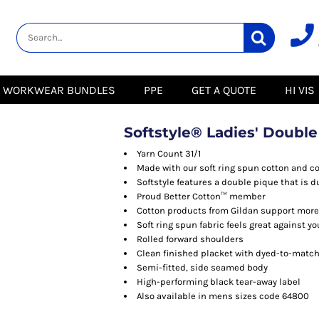
lity
Healthcare &
Logistics &
HI VIS
Beauty
Warehousing
Hoodies
Aprons
Boots
s
Jackets
Tunics
Gilets
 Blouses
Polos
WORKWEAR BUNDLES
PPE
GET A QUOTE
HI VIS
Scrubs
Jackets
Sweatshirts
Trousers
Polos
r
Trousers
Sweatshirts
T-Shirts
Softstyle® Ladies' Double
Trousers
Vests
Special Offers
T-Shirts
Yarn Count 31/1
Season Workwear
Made with our soft ring spun cotton and c
ate
Packs
Softstyle features a double pique that is 
High Visibility
Stadium
Proud Better Cotton™ member
Bundles
Cotton products from Gildan support more 
Headwear Bundles
 Blouses
Soft ring spun fabric feels great against yo
Promotional Items
Rolled forward shoulders
Packs
& Suits
Clean finished placket with dyed-to-matc
Semi-fitted, side seamed body
& Skirts
High-performing black tear-away label
Also available in mens sizes code 64800