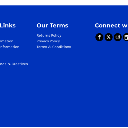
 Links
Our Terms
Connect wi
Returns Policy
ormation
Privacy Policy
Information
Terms & Conditions
nds & Creatives -