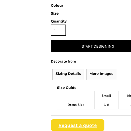
Colour
Size
Quantity
START DESIGNING
Decorate
from
Sizing Details
More Images
Size Guide
Small
M
Dress Size
6-8
Request a quote