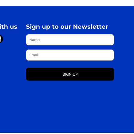
th us
Sign up to our Newsletter
SIGN UP