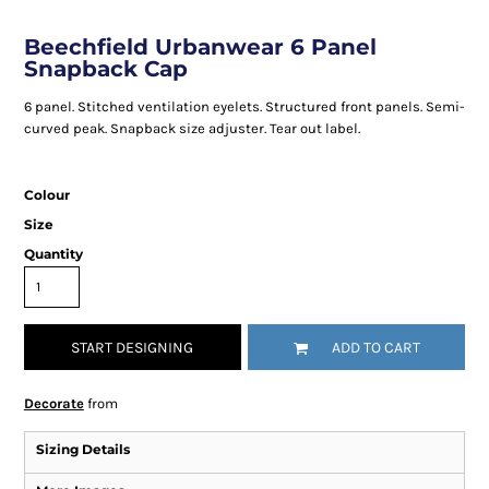
Beechfield Urbanwear 6 Panel
Snapback Cap
6 panel. Stitched ventilation eyelets. Structured front panels. Semi-
curved peak. Snapback size adjuster. Tear out label.
Colour
Size
Quantity
START DESIGNING
ADD TO CART
Decorate
from
Sizing Details