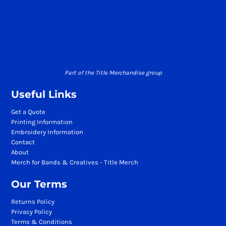
Part of the Title Merchandise group
Useful Links
Get a Quote
Printing Information
Embroidery Information
Contact
About
Merch for Bands & Creatives - Title Merch
Our Terms
Returns Policy
Privacy Policy
Terms & Conditions