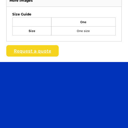
More Images
Size Guide
One
Size
One size
Request a quote