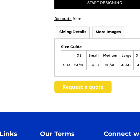
START DESIGNING
Decorate
from
Sizing Details
More Images
Size Guide
XS
Small
Medium
Large
X 
Size
34/36
36/38
38/40
40/42
4
Request a quote
 Links
Our Terms
Connect wi