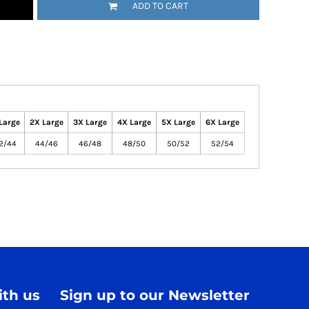
ADD TO CART
Large
2X Large
3X Large
4X Large
5X Large
6X Large
2/44
44/46
46/48
48/50
50/52
52/54
th us
Sign up to our Newsletter