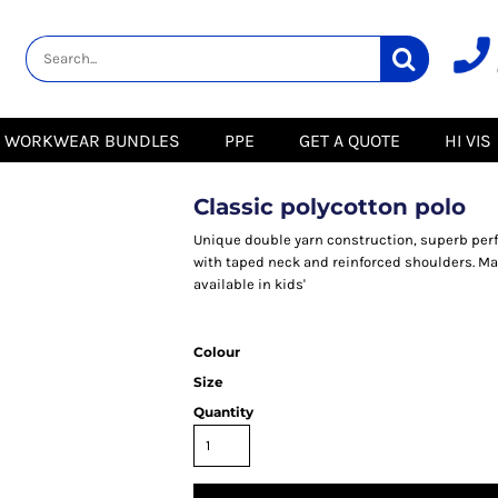
lity
Healthcare &
Logistics &
HI VIS
Beauty
Warehousing
Hoodies
Aprons
Boots
s
Jackets
Tunics
Gilets
 Blouses
Polos
WORKWEAR BUNDLES
PPE
GET A QUOTE
HI VIS
Scrubs
Jackets
Sweatshirts
Trousers
Polos
r
Trousers
Sweatshirts
T-Shirts
Classic polycotton polo
Trousers
Vests
Special Offers
T-Shirts
Unique double yarn construction, superb per
Season Workwear
with taped neck and reinforced shoulders. Mat
ate
Packs
available in kids'
High Visibility
Stadium
Bundles
Headwear Bundles
 Blouses
Colour
Promotional Items
Size
Packs
& Suits
Quantity
& Skirts