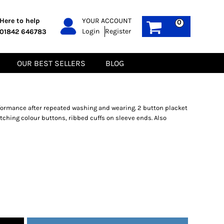
PPE
Sustainable
Here to help
YOUR ACCOUNT
0
Login
Register
01842 646783
Boots
Gilets
Headwear
Hoodies
Gloves
Jackets
OUR BEST SELLERS
BLOG
Biz Weld
Polos
Sweatshirts
Tee-Shirts
Fleeces
formance after repeated washing and wearing. 2 button placket
ching colour buttons, ribbed cuffs on sleeve ends. Also