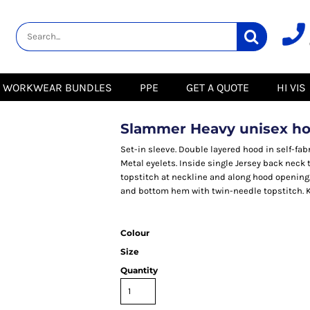
lity
Healthcare &
Logistics &
HI VIS
Beauty
Warehousing
Hoodies
Aprons
Boots
s
Jackets
Tunics
Gilets
 Blouses
Polos
WORKWEAR BUNDLES
PPE
GET A QUOTE
HI VIS
Scrubs
Jackets
Sweatshirts
Trousers
Polos
r
Trousers
Sweatshirts
T-Shirts
Slammer Heavy unisex ho
Trousers
Vests
Special Offers
T-Shirts
Set-in sleeve. Double layered hood in self-fab
Season Workwear
Metal eyelets. Inside single Jersey back neck 
ate
Packs
topstitch at neckline and along hood opening
High Visibility
Stadium
and bottom hem with twin-needle topstitch. Kan
Bundles
Headwear Bundles
 Blouses
Promotional Items
Colour
Packs
& Suits
Size
& Skirts
Quantity