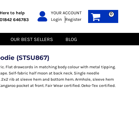
PPE
Sustainable
Here to help
YOUR ACCOUNT
0
Login
Register
01842 646783
Boots
Gilets
Headwear
Hoodies
Gloves
Jackets
OUR BEST SELLERS
BLOG
Biz Weld
Polos
Sweatshirts
Tee-Shirts
odie (STSU867)
Fleeces
ric. Flat drawcords in matching body colour with metal tipping.
tape. Self-fabric half moon at back neck. Single needle
. 2x2 rib at sleeve hem and bottom hem. Armhole, sleeve hem
garoo pocket at front. Fair Wear certified. Oeko-Tex certified.