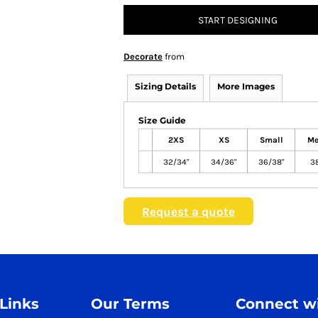
START DESIGNING
Decorate
from
Sizing Details
More Images
Size Guide
2XS
XS
Small
Me
32/34"
34/36"
36/38"
3
Request a quote
 Links
Our Terms
Connect wi