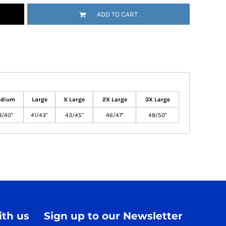
ADD TO CART
dium
Large
X Large
2X Large
3X Large
8/40"
41/43"
43/45"
46/47"
48/50"
th us
Sign up to our Newsletter