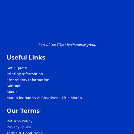
Part of the Title Merchandise group
Useful Links
Get a Quote
Printing Information
Embroidery Information
Contact
About
Merch for Bands & Creatives - Title Merch
Our Terms
Returns Policy
Privacy Policy
Terms & Conditions