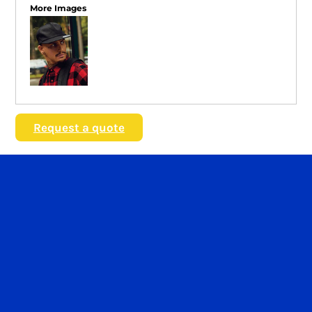
More Images
Request a quote