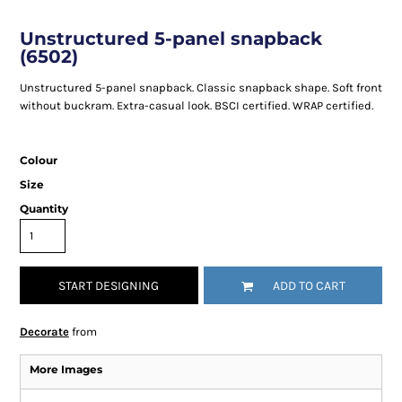
Unstructured 5-panel snapback
(6502)
Unstructured 5-panel snapback. Classic snapback shape. Soft front
without buckram. Extra-casual look. BSCI certified. WRAP certified.
Colour
Size
Quantity
START DESIGNING
ADD TO CART
Decorate
from
More Images