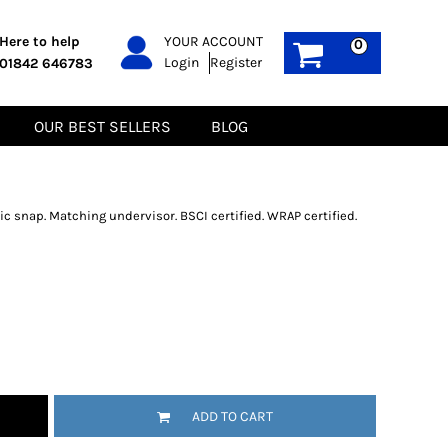
PPE
Sustainable
Here to help
YOUR ACCOUNT
0
Login
Register
01842 646783
Boots
Gilets
Headwear
Hoodies
Gloves
Jackets
OUR BEST SELLERS
BLOG
Biz Weld
Polos
Sweatshirts
Tee-Shirts
Fleeces
c snap. Matching undervisor. BSCI certified. WRAP certified.
ADD TO CART