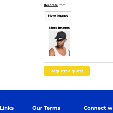
Decorate
from
More Images
More Images
Request a quote
 Links
Our Terms
Connect wi