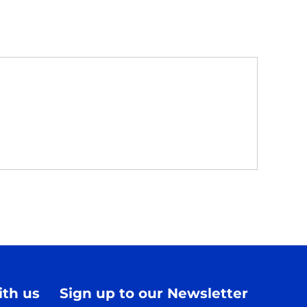
th us
Sign up to our Newsletter