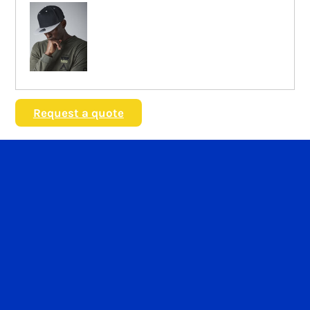
Request a quote