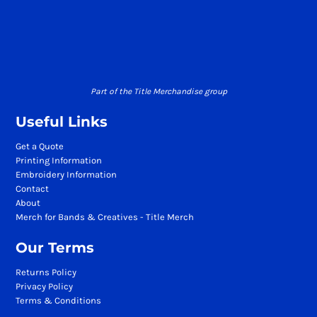
Part of the Title Merchandise group
Useful Links
Get a Quote
Printing Information
Embroidery Information
Contact
About
Merch for Bands & Creatives - Title Merch
Our Terms
Returns Policy
Privacy Policy
Terms & Conditions