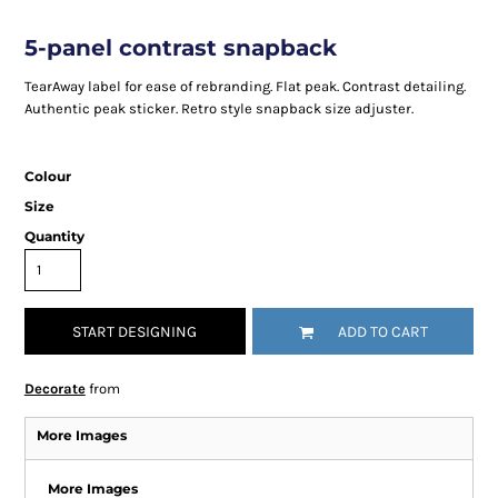
5-panel contrast snapback
TearAway label for ease of rebranding. Flat peak. Contrast detailing.
Authentic peak sticker. Retro style snapback size adjuster.
Colour
Size
Quantity
START DESIGNING
ADD TO CART
Decorate
from
More Images
More Images