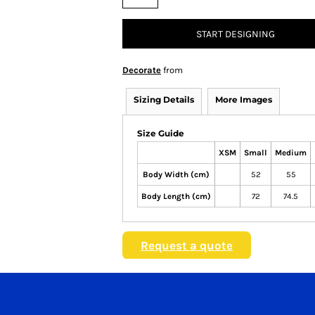
START DESIGNING
Decorate
from
Sizing Details
More Images
Size Guide
XSM
Small
Medium
Body Width (cm)
52
55
Body Length (cm)
72
74.5
Request a quote