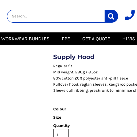
lity
Healthcare &
Logistics &
HI VIS
Beauty
Warehousing
Hoodies
Aprons
Boots
s
Jackets
Tunics
Gilets
 Blouses
Polos
WORKWEAR BUNDLES
PPE
GET A QUOTE
HI VIS
Scrubs
Jackets
Sweatshirts
Trousers
Polos
r
Trousers
Sweatshirts
T-Shirts
Supply Hood
Trousers
Vests
Special Offers
T-Shirts
Regular fit
Season Workwear
Mid weight, 290g / 8.5oz
ate
Packs
80% cotton 20% polyester anti-pill fleece
High Visibility
Stadium
Pullover hood, raglan sleeves, kangaroo pocke
Bundles
Sleeve cuff ribbing, preshrunk to minimise s
Headwear Bundles
 Blouses
Promotional Items
Packs
& Suits
Colour
Size
& Skirts
Quantity