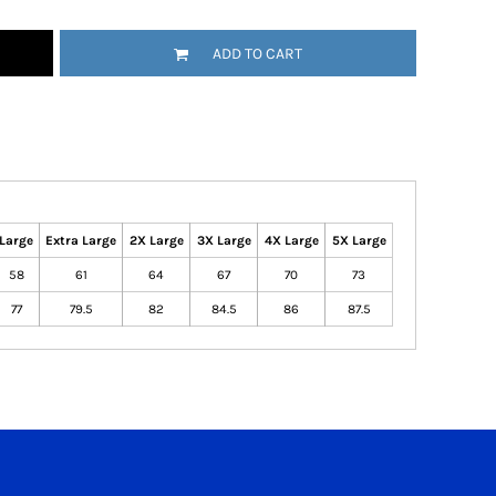
ADD TO CART
Large
Extra Large
2X Large
3X Large
4X Large
5X Large
58
61
64
67
70
73
77
79.5
82
84.5
86
87.5