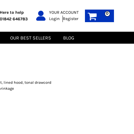
PPE
Sustainable
Here to help
YOUR ACCOUNT
0
Login
Register
01842 646783
Boots
Gilets
Headwear
Hoodies
Gloves
Jackets
OUR BEST SELLERS
BLOG
Biz Weld
Polos
Sweatshirts
Tee-Shirts
Fleeces
t, lined hood, tonal drawcord
hrinkage