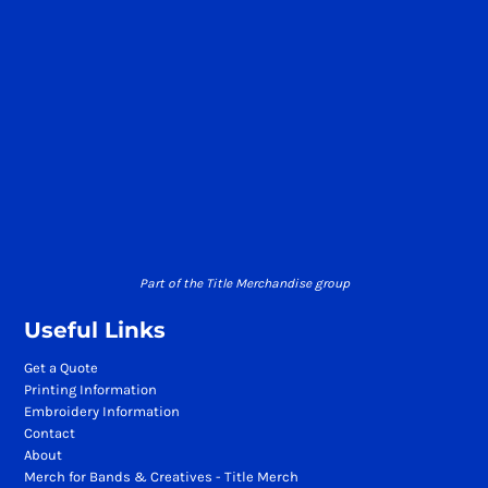
Part of the Title Merchandise group
Useful Links
Get a Quote
Printing Information
Embroidery Information
Contact
About
Merch for Bands & Creatives - Title Merch