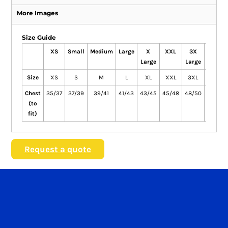
More Images
Size Guide
XS
Small
Medium
Large
X
XXL
3X
4X
Large
Large
Large
Size
XS
S
M
L
XL
XXL
3XL
4XL
Chest
35/37
37/39
39/41
41/43
43/45
45/48
48/50
51/53
(to
fit)
Request a quote