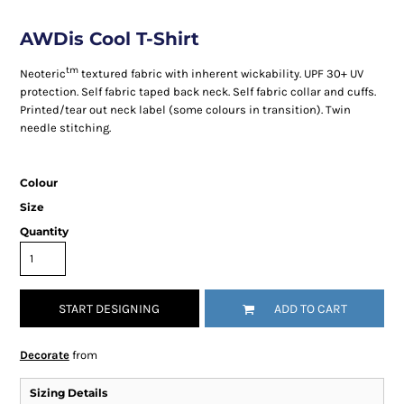
AWDis Cool T-Shirt
tm
Neoteric
textured fabric with inherent wickability. UPF 30+ UV
protection. Self fabric taped back neck. Self fabric collar and cuffs.
Printed/tear out neck label (some colours in transition). Twin
needle stitching.
Colour
Size
Quantity
START DESIGNING
ADD TO CART
Decorate
from
Sizing Details