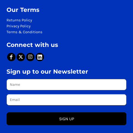
Our Terms
Returns Policy
Privacy Policy
Terms & Conditions
Connect with us
Sign up to our Newsletter
SIGN UP