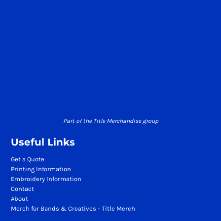
Part of the Title Merchandise group
Useful Links
Get a Quote
Printing Information
Embroidery Information
Contact
About
Merch for Bands & Creatives - Title Merch