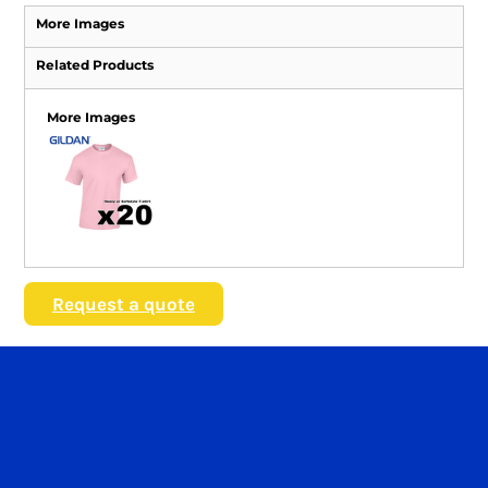
More Images
Related Products
More Images
Request a quote