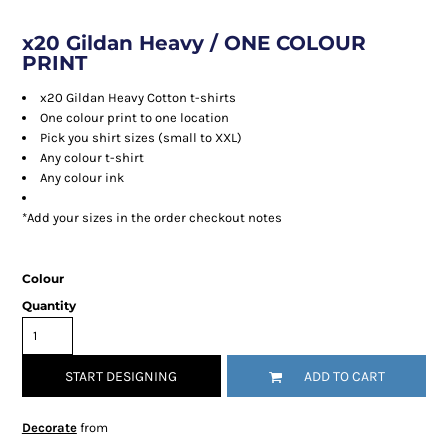
x20 Gildan Heavy / ONE COLOUR
PRINT
x20 Gildan Heavy Cotton t-shirts
One colour print to one location
Pick you shirt sizes (small to XXL)
Any colour t-shirt
Any colour ink
*Add your sizes in the order checkout notes
Colour
Quantity
START DESIGNING
ADD TO CART
Decorate
from