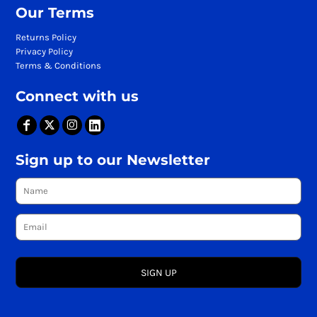
Our Terms
Returns Policy
Privacy Policy
Terms & Conditions
Connect with us
Sign up to our Newsletter
SIGN UP